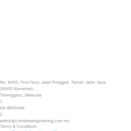
No. 4400, First Floor, Jalan Pungguk, Taman Jakar Jaya,
24000 Kemaman,
Terengganu, Malaysia
09-8505449
admin@combineengineering.com.my
Terms & Conditions