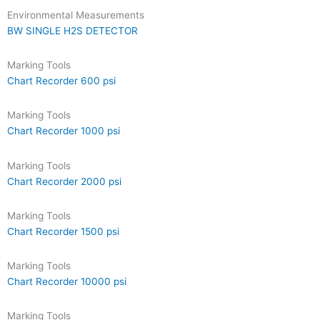
Environmental Measurements
BW SINGLE H2S DETECTOR
Marking Tools
Chart Recorder 600 psi
Marking Tools
Chart Recorder 1000 psi
Marking Tools
Chart Recorder 2000 psi
Marking Tools
Chart Recorder 1500 psi
Marking Tools
Chart Recorder 10000 psi
Marking Tools