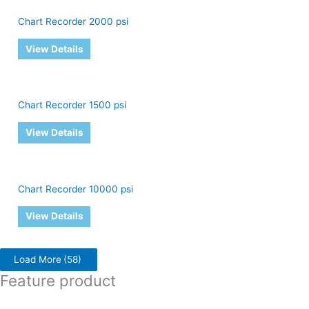
Chart Recorder 2000 psi
View Details
Chart Recorder 1500 psi
View Details
Chart Recorder 10000 psi
View Details
Load More
(58)
Feature product