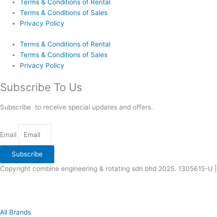
Terms & Conditions of Rental
Terms & Conditions of Sales
Privacy Policy
Terms & Conditions of Rental
Terms & Conditions of Sales
Privacy Policy
Subscribe To Us
Subscribe to receive special updates and offers.
Email
Subscribe
Copyright combine engineering & rotating sdn bhd 2025. 1305615-U |
All Brands