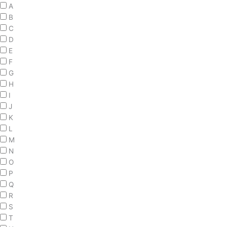
A
B
C
D
E
F
G
H
I
J
K
L
M
N
O
P
Q
R
S
T