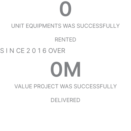
0
UNIT EQUIPMENTS WAS SUCCESSFULLY
RENTED
S I N CE 2 0 1 6 OVER
0
M
VALUE PROJECT WAS SUCCESSFULLY
DELIVERED