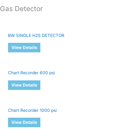
Gas Detector
BW SINGLE H2S DETECTOR
View Details
Chart Recorder 600 psi
View Details
Chart Recorder 1000 psi
View Details