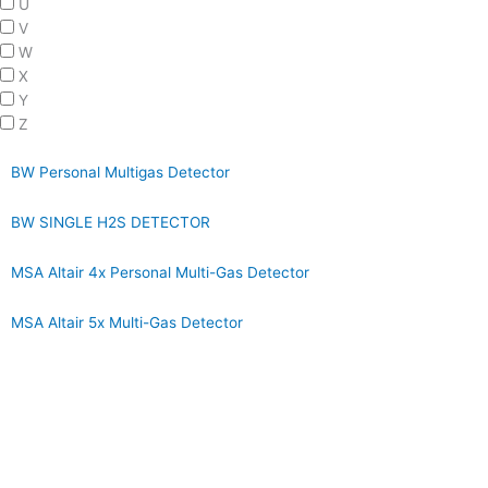
U
V
W
X
Y
Z
BW Personal Multigas Detector
BW SINGLE H2S DETECTOR
MSA Altair 4x Personal Multi-Gas Detector
MSA Altair 5x Multi-Gas Detector