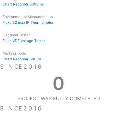
Chart Recorder 8000 psi
Environmental Measurements
Fluke 62 max IR Thermometer
Electrical Tester
Fluke VDE Voltage Tester
Marking Tools
Chart Recorder 300 psi
S I N CE 2 0 1 6
0
PROJECT WAS FULLY COMPLETED
S I N CE 2 0 1 6