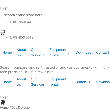
Skip
to
Login
content
09-8505449
09-8505449
About
Our
Equipment
Home
Download
Contact
Us
Services
rental
Search, compare, and rent trusted oil and gas equipments with high-
tech precision, in just a few clicks.
About
Our
Equipment
Home
Brands
Downloa
Us
Services
rental
Login
Home
/ Gas Detector