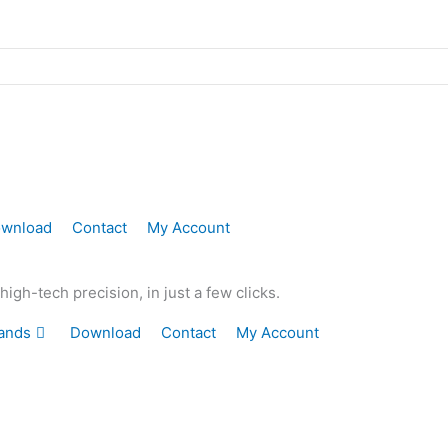
wnload
Contact
My Account
gh-tech precision, in just a few clicks.
ands
Download
Contact
My Account