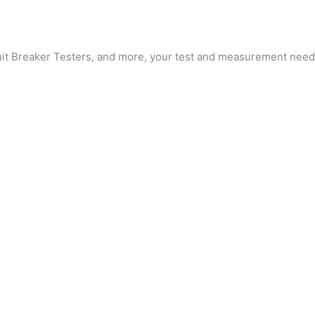
cuit Breaker Testers, and more, your test and measurement needs