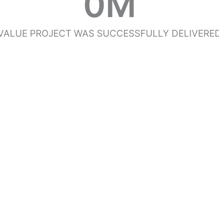
0
M
VALUE PROJECT WAS SUCCESSFULLY DELIVERE