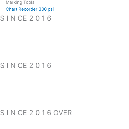
Marking Tools
Chart Recorder 300 psi
S I N CE 2 0 1 6
S I N CE 2 0 1 6
S I N CE 2 0 1 6 OVER