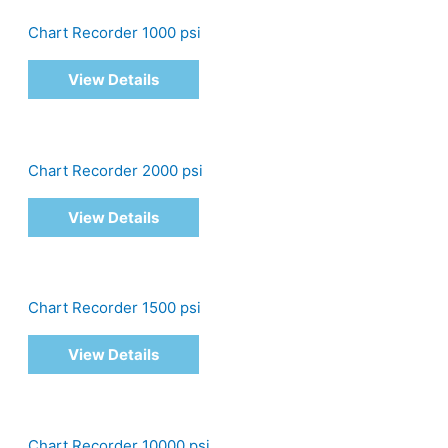
Chart Recorder 1000 psi
View Details
Chart Recorder 2000 psi
View Details
Chart Recorder 1500 psi
View Details
Chart Recorder 10000 psi