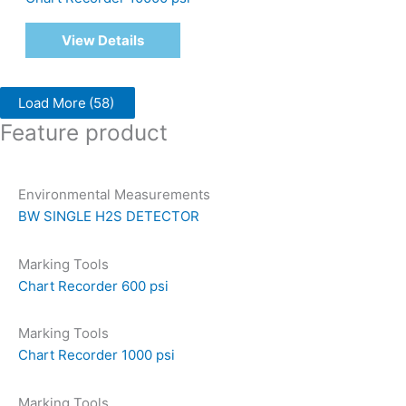
View Details
Load More
(58)
Feature product
Environmental Measurements
BW SINGLE H2S DETECTOR
Marking Tools
Chart Recorder 600 psi
Marking Tools
Chart Recorder 1000 psi
Marking Tools