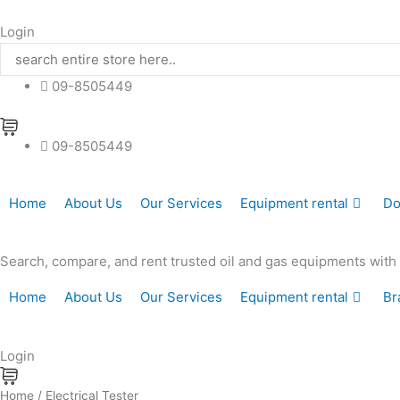
Skip
to
Login
content
09-8505449
09-8505449
Home
About Us
Our Services
Equipment rental
Do
Search, compare, and rent trusted oil and gas equipments with hi
Home
About Us
Our Services
Equipment rental
Br
Login
Home
/ Electrical Tester