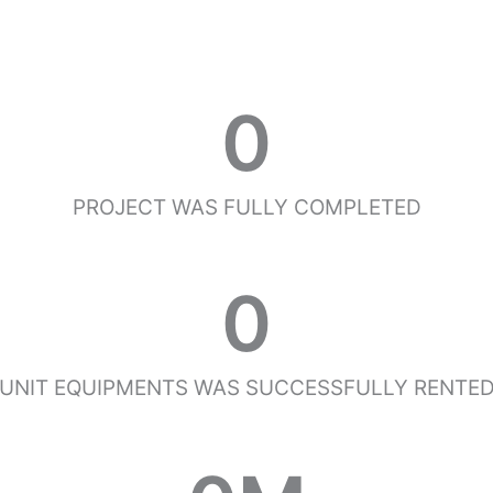
0
PROJECT WAS FULLY COMPLETED
0
UNIT EQUIPMENTS WAS SUCCESSFULLY RENTE