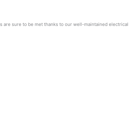
 are sure to be met thanks to our well-maintained electrical