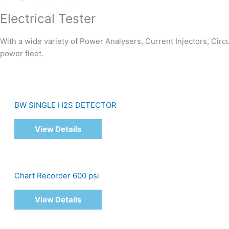
Electrical Tester
With a wide variety of Power Analysers, Current Injectors, Cir
power fleet.
BW SINGLE H2S DETECTOR
View Details
Chart Recorder 600 psi
View Details