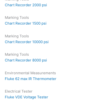
Chart Recorder 2000 psi
Marking Tools
Chart Recorder 1500 psi
Marking Tools
Chart Recorder 10000 psi
Marking Tools
Chart Recorder 8000 psi
Environmental Measurements
Fluke 62 max IR Thermometer
Electrical Tester
Fluke VDE Voltage Tester