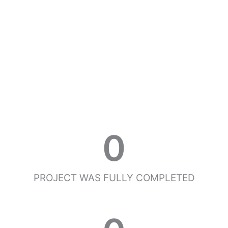
0
PROJECT WAS FULLY COMPLETED