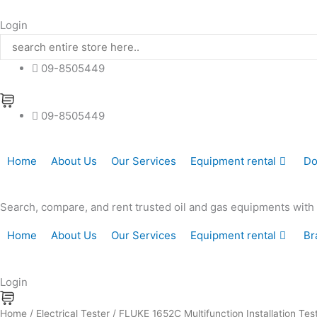
Skip
to
Login
content
09-8505449
09-8505449
Home
About Us
Our Services
Equipment rental
Do
Search, compare, and rent trusted oil and gas equipments with hi
Home
About Us
Our Services
Equipment rental
Br
Login
FLUKE
Home
/
Electrical Tester
/ FLUKE 1652C Multifunction Installation Tes