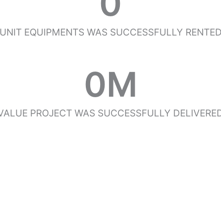
0
UNIT EQUIPMENTS WAS SUCCESSFULLY RENTE
0
M
VALUE PROJECT WAS SUCCESSFULLY DELIVERE