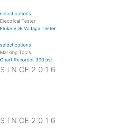
select options
Electrical Tester
Fluke VDE Voltage Tester
select options
Marking Tools
Chart Recorder 300 psi
S I N CE 2 0 1 6
S I N CE 2 0 1 6