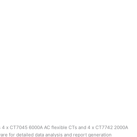
es 4 x CT7045 6000A AC flexible CTs and 4 x CT7742 2000A
are for detailed data analysis and report generation