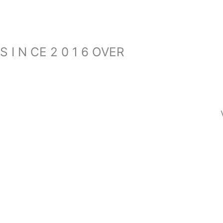
S I N CE 2 0 1 6 OVER