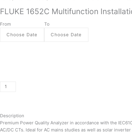
1652C
FLUKE 1652C Multifunction Installati
Multifunction
Installation
From
To
Tester
quantity
Description
Premium Power Quality Analyzer in accordance with the IEC61
AC/DC CTs. Ideal for AC mains studies as well as solar inverter