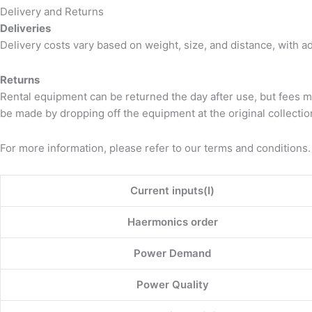
Delivery and Returns
Deliveries
Delivery costs vary based on weight, size, and distance, with a
Returns
Rental equipment can be returned the day after use, but fees m
be made by dropping off the equipment at the original collection
For more information, please refer to our terms and conditions.
Current inputs(I)
Haermonics order
Power Demand
Power Quality