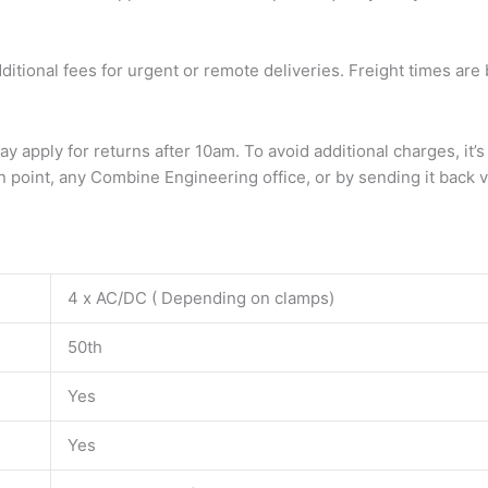
dditional fees for urgent or remote deliveries. Freight times a
ay apply for returns after 10am. To avoid additional charges, 
 point, any Combine Engineering office, or by sending it back vi
4 x AC/DC ( Depending on clamps)
50th
Yes
Yes