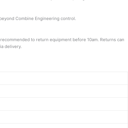
re beyond Combine Engineering control.
it’s recommended to return equipment before 10am. Returns can
a delivery.