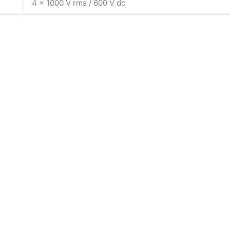
4 x 1000 V rms / 600 V dc