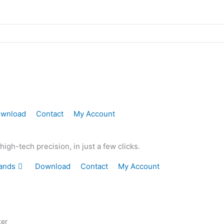
wnload
Contact
My Account
gh-tech precision, in just a few clicks.
ands
Download
Contact
My Account
ter