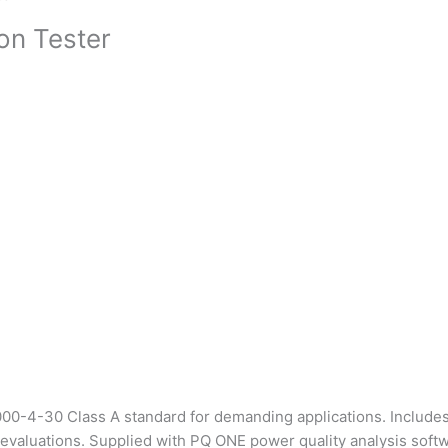
on Tester
000-4-30 Class A standard for demanding applications. Includ
 evaluations. Supplied with PQ ONE power quality analysis softw