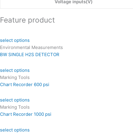
Voltage inputs(V)
Feature product
select options
Environmental Measurements
BW SINGLE H2S DETECTOR
select options
Marking Tools
Chart Recorder 600 psi
select options
Marking Tools
Chart Recorder 1000 psi
select options