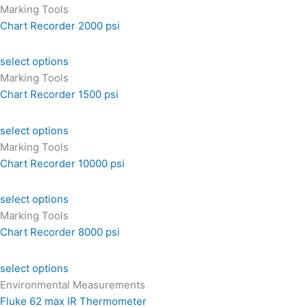
Marking Tools
Chart Recorder 2000 psi
select options
Marking Tools
Chart Recorder 1500 psi
select options
Marking Tools
Chart Recorder 10000 psi
select options
Marking Tools
Chart Recorder 8000 psi
select options
Environmental Measurements
Fluke 62 max IR Thermometer