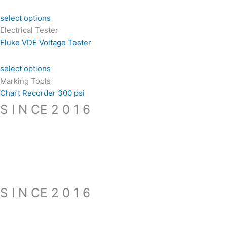
select options
Electrical Tester
Fluke VDE Voltage Tester
select options
Marking Tools
Chart Recorder 300 psi
S I N CE 2 0 1 6
S I N CE 2 0 1 6