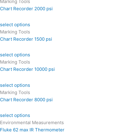
Marking Tools
Chart Recorder 2000 psi
select options
Marking Tools
Chart Recorder 1500 psi
select options
Marking Tools
Chart Recorder 10000 psi
select options
Marking Tools
Chart Recorder 8000 psi
select options
Environmental Measurements
Fluke 62 max IR Thermometer