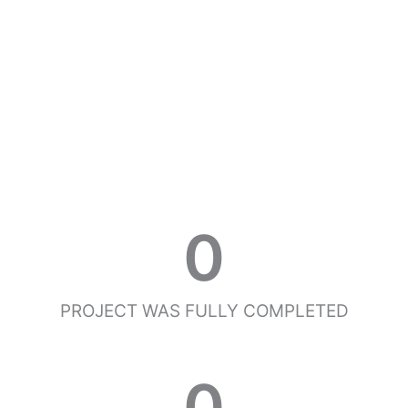
0
PROJECT WAS FULLY COMPLETED
0