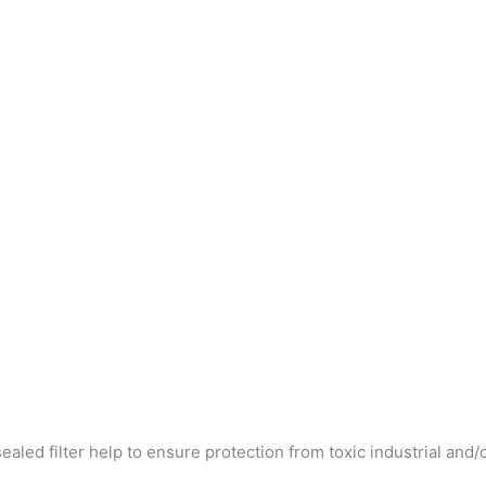
ed filter help to ensure protection from toxic industrial and/or