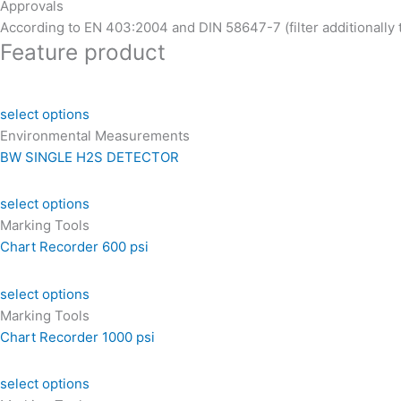
Approvals
According to EN 403:2004 and DIN 58647-7 (filter additionally
Feature product
select options
Environmental Measurements
BW SINGLE H2S DETECTOR
select options
Marking Tools
Chart Recorder 600 psi
select options
Marking Tools
Chart Recorder 1000 psi
select options