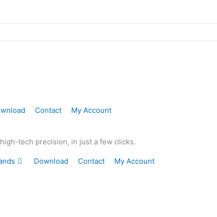
wnload
Contact
My Account
gh-tech precision, in just a few clicks.
ands
Download
Contact
My Account