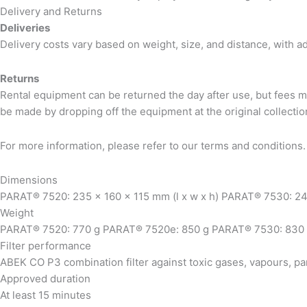
Delivery and Returns
Deliveries
Delivery costs vary based on weight, size, and distance, with a
Returns
Rental equipment can be returned the day after use, but fees m
be made by dropping off the equipment at the original collection
For more information, please refer to our terms and conditions.
Dimensions
PARAT® 7520: 235 x 160 x 115 mm (l x w x h) PARAT® 7530: 249
Weight
PARAT® 7520: 770 g PARAT® 7520e: 850 g PARAT® 7530: 830
Filter performance
ABEK CO P3 combination filter against toxic gases, vapours, par
Approved duration
At least 15 minutes