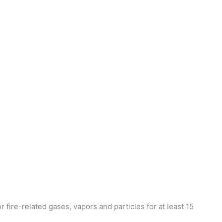
 fire-related gases, vapors and particles for at least 15