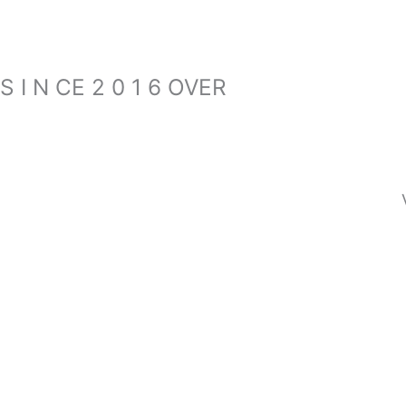
S I N CE 2 0 1 6 OVER