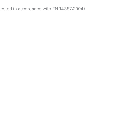
 tested in accordance with EN 14387:2004)