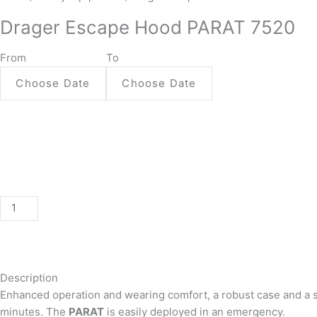
Escape
Drager Escape Hood PARAT 7520
Hood
PARAT
From
To
7520
quantity
Description
Enhanced operation and wearing comfort, a robust case and a seal
minutes. The
PARAT
is easily deployed in an emergency.