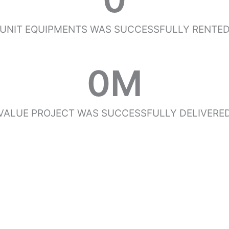
UNIT EQUIPMENTS WAS SUCCESSFULLY RENTE
0
M
VALUE PROJECT WAS SUCCESSFULLY DELIVERE