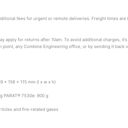
dditional fees for urgent or remote deliveries. Freight times a
ay apply for returns after 10am. To avoid additional charges, 
 point, any Combine Engineering office, or by sending it back vi
 x 156 x 115 mm (l x w x h)
 g PARAT® 7530e: 900 g
ticles and fire-related gases