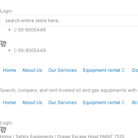
Skip
to
Login
content
09-8505449
09-8505449
Home
About Us
Our Services
Equipment rental
Do
Search, compare, and rent trusted oil and gas equipments with hi
Home
About Us
Our Services
Equipment rental
Br
Login
Drager
Home
/
Safety Equipments
/ Drager Escape Hood PARAT 7520