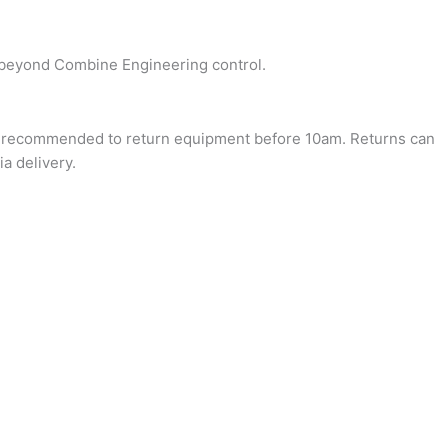
re beyond Combine Engineering control.
it’s recommended to return equipment before 10am. Returns can
a delivery.