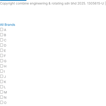
Copyright combine engineering & rotating sdn bhd 2025. 1305615-U |
All Brands
A
B
C
D
E
F
G
H
I
J
K
L
M
N
O