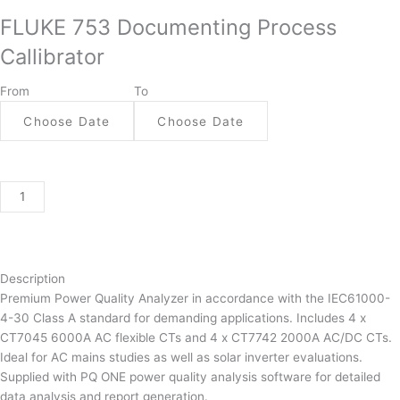
753
FLUKE 753 Documenting Process
Documenting
Process
Callibrator
Callibrator
quantity
From
To
Description
Premium Power Quality Analyzer in accordance with the IEC61000-
4-30 Class A standard for demanding applications. Includes 4 x
CT7045 6000A AC flexible CTs and 4 x CT7742 2000A AC/DC CTs.
Ideal for AC mains studies as well as solar inverter evaluations.
Supplied with PQ ONE power quality analysis software for detailed
data analysis and report generation.