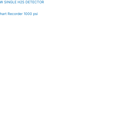
W SINGLE H2S DETECTOR
hart Recorder 1000 psi