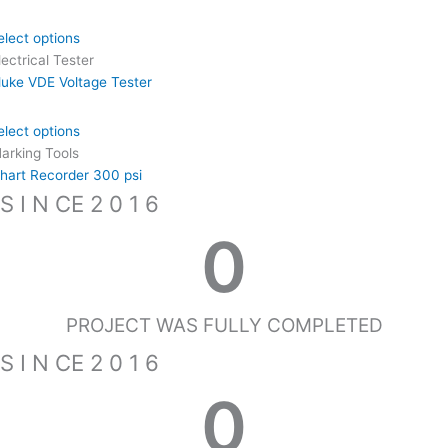
elect options
lectrical Tester
luke VDE Voltage Tester
elect options
arking Tools
hart Recorder 300 psi
S I N CE 2 0 1 6
0
PROJECT WAS FULLY COMPLETED
S I N CE 2 0 1 6
0