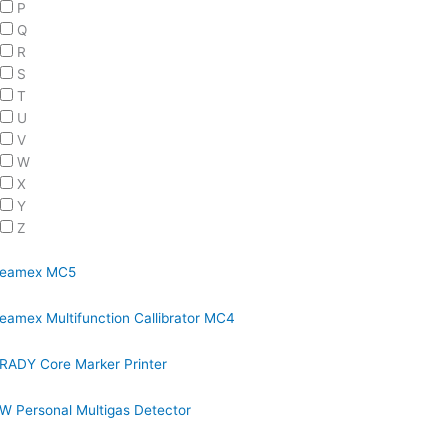
P
Q
R
S
T
U
V
W
X
Y
Z
eamex MC5
eamex Multifunction Callibrator MC4
RADY Core Marker Printer
W Personal Multigas Detector