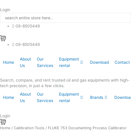
Skip
to
Login
content
09-8505449
09-8505449
About
Our
Equipment
Home
Download
Contact
Us
Services
rental
Search, compare, and rent trusted oil and gas equipments with high-
tech precision, in just a few clicks.
About
Our
Equipment
Home
Brands
Downloa
Us
Services
rental
Login
FLUKE
Home
/
Callibration Tools
/ FLUKE 753 Documenting Process Callibrator