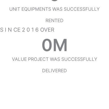
UNIT EQUIPMENTS WAS SUCCESSFULLY
RENTED
S I N CE 2 0 1 6 OVER
0
M
VALUE PROJECT WAS SUCCESSFULLY
DELIVERED