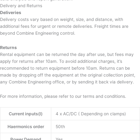
Delivery and Returns
Deliveries
Delivery costs vary based on weight, size, and distance, with
additional fees for urgent or remote deliveries. Freight times are
beyond Combine Engineering control.
Returns
Rental equipment can be returned the day after use, but fees may
apply for returns after 10am. To avoid additional charges, it’s
recommended to return equipment before 10am. Returns can be
made by dropping off the equipment at the original collection point,
any Combine Engineering office, or by sending it back via delivery.
For more information, please refer to our terms and conditions.
Current inputs(I)
4 x AC/DC ( Depending on clamps)
Haermonics order
50th
Power Demand
Yes