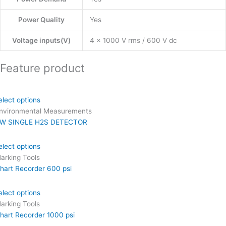
Power Quality
Yes
Voltage inputs(V)
4 x 1000 V rms / 600 V dc
Feature product
elect options
nvironmental Measurements
W SINGLE H2S DETECTOR
elect options
arking Tools
hart Recorder 600 psi
elect options
arking Tools
hart Recorder 1000 psi