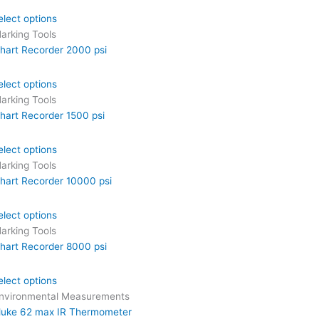
elect options
arking Tools
hart Recorder 2000 psi
elect options
arking Tools
hart Recorder 1500 psi
elect options
arking Tools
hart Recorder 10000 psi
elect options
arking Tools
hart Recorder 8000 psi
elect options
nvironmental Measurements
luke 62 max IR Thermometer