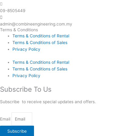
09-8505449
admin@combineengineering.com.my
Terms & Conditions
Terms & Conditions of Rental
Terms & Conditions of Sales
Privacy Policy
Terms & Conditions of Rental
Terms & Conditions of Sales
Privacy Policy
Subscribe To Us
Subscribe to receive special updates and offers.
Email
Subscribe