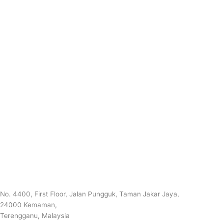
No. 4400, First Floor, Jalan Pungguk, Taman Jakar Jaya,
24000 Kemaman,
Terengganu, Malaysia